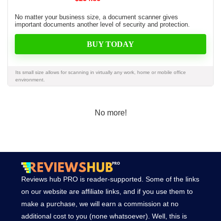
No matter your business size, a document scanner gives
important documents another level of security and protection.
BUY TODAY
Its small size allows for scanning in virtually any work, home or mobile office
environment.
No more!
Reviews hub PRO is reader-supported. Some of the links
on our website are affiliate links, and if you use them to
make a purchase, we will earn a commission at no
additional cost to you (none whatsoever). Well, this is