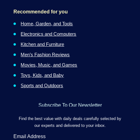
Recommended for you
Home, Garden, and Tools
Electronics and Computers
Kitchen and Furniture
Men’s Fashion Reviews
Movies, Music, and Games
Toys, Kids, and Baby
Sports and Outdoors
Subscribe To Our Newsletter
Find the best value with daily deals carefully selected by
our experts and delivered to your inbox.
Email Address