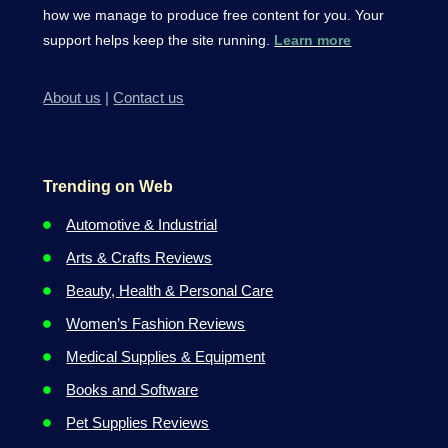
how we manage to produce free content for you. Your
support helps keep the site running.
Learn more
About us
|
Contact us
Trending on Web
Automotive & Industrial
Arts & Crafts Reviews
Beauty, Health & Personal Care
Women’s Fashion Reviews
Medical Supplies & Equipment
Books and Software
Pet Supplies Reviews