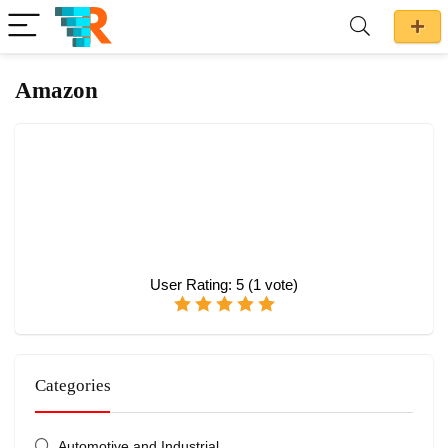
Amazon
User Rating:
5
(
1
vote)
Categories
Automotive and Industrial