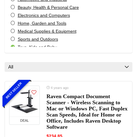
Beauty, Health & Personal Care
Electronics and Computers
Home, Garden and Tools
Medical Supplies & Equipment
Sports and Outdoors
Toys, Kids and Baby
Women’s Fashion Reviews
All categories
All
BEST SELLER
4 years ago
Raven Compact Document
Scanner - Wireless Scanning to
Mac or Windows PC, Fast Duplex
Scan Speeds, Ideal for Home or
Office, Includes Raven Desktop
DEAL
Software
$234.85